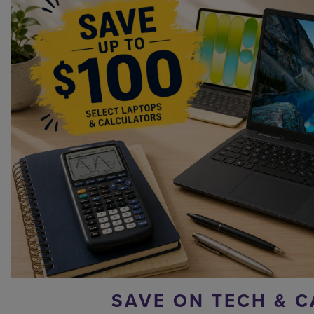
SAVE ON TECH & C