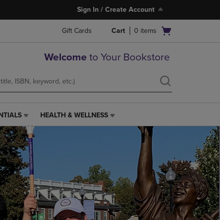
Sign In / Create Account
Open
Gift Cards
Cart
0
items
cart
menu
Welcome
to Your Bookstore
NTIALS
HEALTH & WELLNESS
HEALTH
&
WELLNESS
LINK.
PRESS
ENTER
TO
NAVIGATE
TO
PAGE,
OR