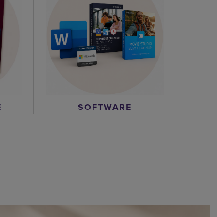
E
SOFTWARE