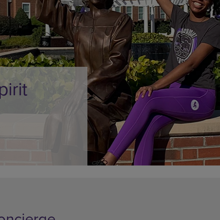
DOWN
ARROW
ARROW
KEY
KEY
TO
TO
OPEN
OPEN
SUBMENU.
SUBMENU.
.
oncierge