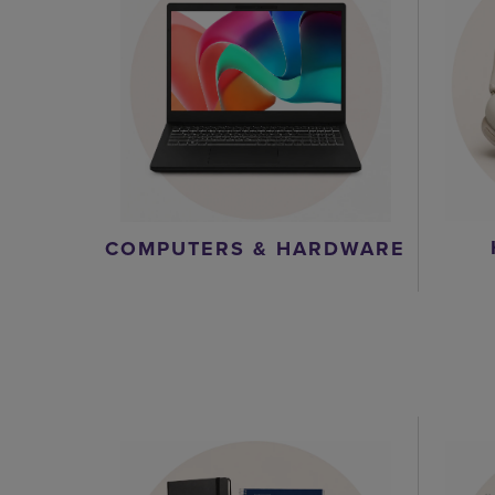
COMPUTERS & HARDWARE