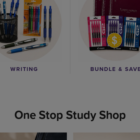
WRITING
BUNDLE & SAV
One Stop Study Shop