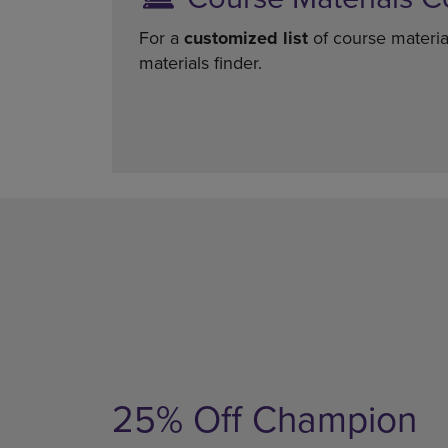
For a
customized list
of course materia
materials finder.
25% Off Champion