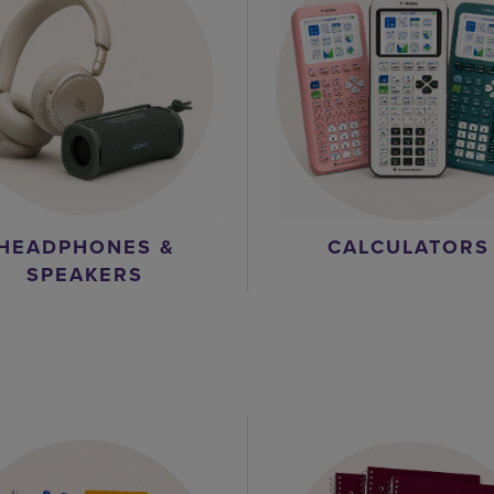
HEADPHONES &
CALCULATORS
SPEAKERS