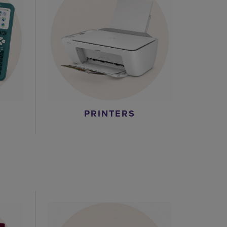
PRINTERS