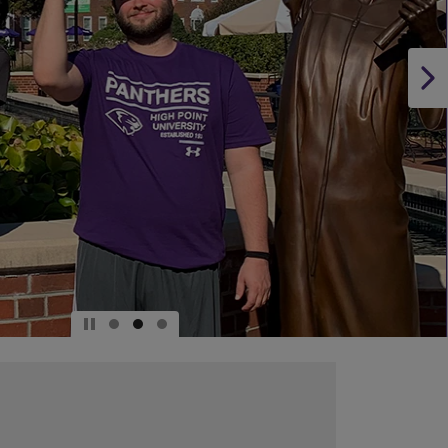
DOWN
ARROW
KEY
TO
OPEN
SUBMENU.