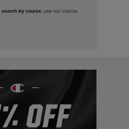
o
search by course
, use our course