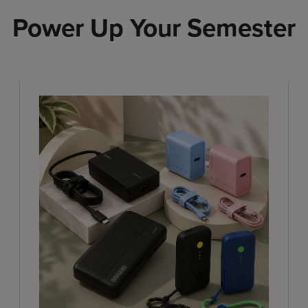
Power Up Your Semester