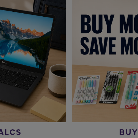
ALCS
BUY