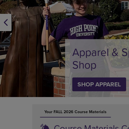
OR
OR
DOWN
DOWN
ARROW
ARROW
KEY
KEY
TO
TO
OPEN
OPEN
SUBMENU.
SUBMENU
Supplies
SHOP SUPPLIES
DISABLE CAROUSEL AUTOPLAY
Your FALL 2026 Course Materials
Course Materials C