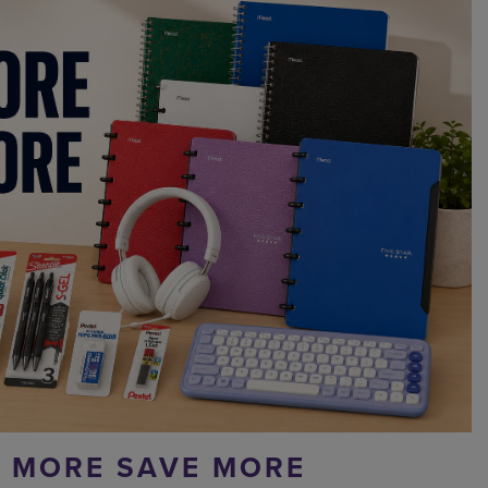
 MORE SAVE MORE