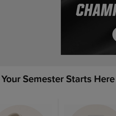
Your Semester Starts Here