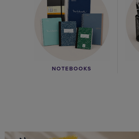
NOTEBOOKS