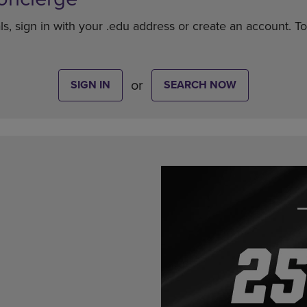
ls, sign in with your .edu address or create an account. T
or
SIGN IN
SEARCH NOW