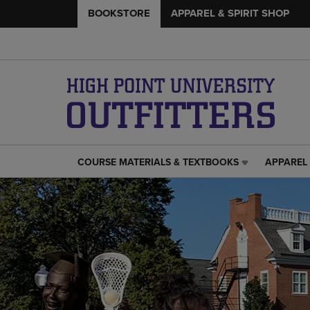
BOOKSTORE
APPAREL & SPIRIT SHOP
COURSE MATERIALS & TEXTBOOKS
APPAREL 
COURSE
APPAREL
MATERIALS
&
&
SPIRIT
TEXTBOOKS
SHOP
LINK.
LINK.
PRESS
PRESS
ENTER
ENTER
TO
TO
NAVIGATE
NAVIGAT
TO
TO
PAGE,
PAGE,