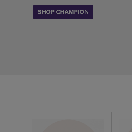
SHOP CHAMPION