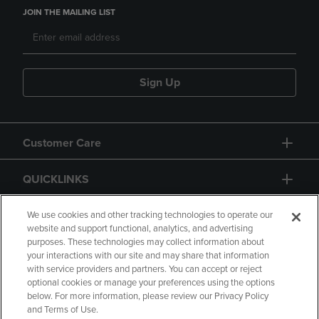
JOIN THE MAILING LIST
Sign Up
Customer Care
QUICKLINKS
GIFT CARD
We use cookies and other tracking technologies to operate our
website and support functional, analytics, and advertising
purposes. These technologies may collect information about
your interactions with our site and may share that information
with service providers and partners. You can accept or reject
optional cookies or manage your preferences using the options
below. For more information, please review our Privacy Policy
Copyright
Privacy Policy
Accessibility
and Terms of Use.