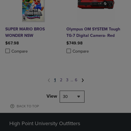
SUPER MARIO BROS
Olympus OM SYSTEM Tough
WONDER NSW
TG-7 Digital Camera- Red
$67.98
$749.98
Product added, Select 2 to 4 Products to Compare, Items added for c
Product removed, Select 2 to 4 Products to Compare, Items added for
Product added, Select 2 to 4 Produ
Product removed, Select 2 to 4 Pro
Compare
Compare
1
2
3
...
6
View
30
BACK TO TOP
High Point University Outfitters