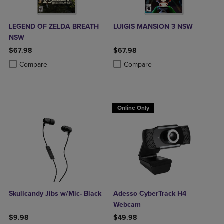
LEGEND OF ZELDA BREATH
LUIGIS MANSION 3 NSW
NSW
$67.98
$67.98
Product added, Select 2 to 4 Products to Compare, Items added for c
Product removed, Select 2 to 4 Products to Compare, Items added for
Product added, Select 2 to 4 Produ
Product removed, Select 2 to 4 Pro
Compare
Compare
Online Only
Skullcandy Jibs w/Mic- Black
Adesso CyberTrack H4
Webcam
$9.98
$49.98