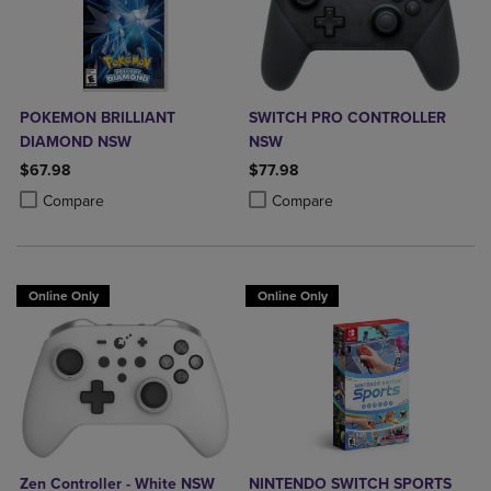
POKEMON BRILLIANT
SWITCH PRO CONTROLLER
DIAMOND NSW
NSW
$67.98
$77.98
Product added, Select 2 to 4 Products to Compare, Items added for c
Product removed, Select 2 to 4 Products to Compare, Items added for
Product added, Select 2 to 4 Produ
Product removed, Select 2 to 4 Pro
Compare
Compare
Online Only
Online Only
Zen Controller - White NSW
NINTENDO SWITCH SPORTS