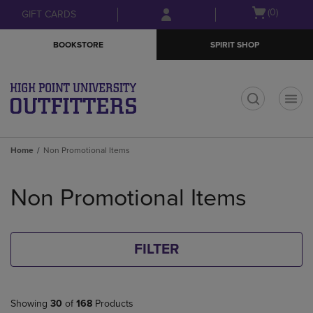
Skip
Skip
Open
(0)
GIFT CARDS
to
to
cart
main
main
menu
BOOKSTORE
SPIRIT SHOP
content
navigation
menu
t
Home
Non Promotional Items
Skip
to
Non Promotional Items
products
FILTER
Showing
30
of
168
Products