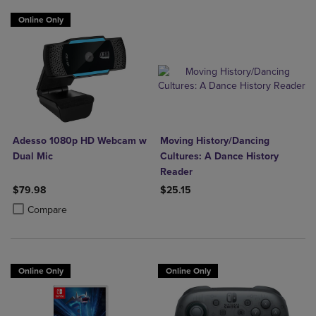
Online Only
Adesso 1080p HD Webcam w
Moving History/Dancing
Dual Mic
Cultures: A Dance History
Reader
$79.98
$25.15
Product added, Select 2 to 4 Products to Compare, Items added for c
Product removed, Select 2 to 4 Products to Compare, Items added for
Compare
Online Only
Online Only