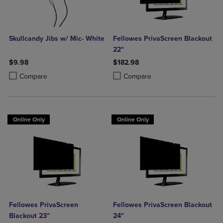
Skullcandy Jibs w/ Mic- White
Fellowes PrivaScreen Blackout
22"
$9.98
$182.98
Product added, Select 2 to 4 Products to Compare, Items added for c
Product removed, Select 2 to 4 Products to Compare, Items added for
Product added, Select 2 to 4 Produ
Product removed, Select 2 to 4 Pro
Compare
Compare
Online Only
Online Only
Fellowes PrivaScreen
Fellowes PrivaScreen Blackout
Blackout 23"
24"