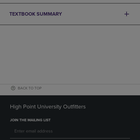
TEXTBOOK SUMMARY
BACK TO TOP
High Point University Outfitters
JOIN THE MAILING LIST