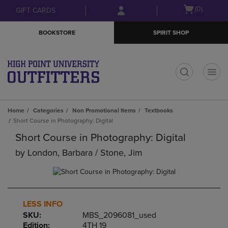
Skip
Skip
Open
(0)
GIFT CARDS
to
to
cart
main
main
menu
BOOKSTORE
SPIRIT SHOP
content
navigation
menu
t
Home
Categories
Non Promotional Items
Textbooks
Short Course in Photography: Digital
Short Course in Photography: Digital
by
London, Barbara / Stone, Jim
LESS INFO
SKU:
MBS_2096081_used
Edition:
4TH 19