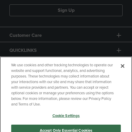
Sign Up
Customer Care
QUICKLINKS
GIFT CARD
We use cookies and other tracking technologies to operate our
website and support functional, analytics, and advertising
purposes. These technologies may collect information about
your interactions with our site and may share that information
with service providers and partners. You can accept or reject
optional cookies or manage your preferences using the options
below. For more information, please review our Privacy Policy
Copyright
Privacy Policy
Accessibility
and Terms of Use.
Terms of Use
CA Privacy Policy
Cookie Settings
Returns and Refunds
Your Privacy Choices
Manage My Data
Accept Only Essential Cookies