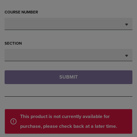
COURSE NUMBER
SECTION
SUBMIT
This product is not currently available for
purchase, please check back at a later time.