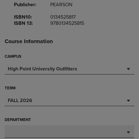
Publisher:
PEARSON
ISBN10:
0134525817
ISBN 13:
9780134525815
Course Information
CAMPUS
High Point University Outfitters
TERM
FALL 2026
DEPARTMENT